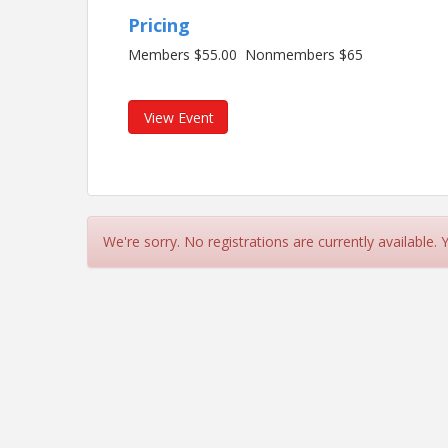
Pricing
Members $55.00 Nonmembers $65
View Event
We're sorry. No registrations are currently available.