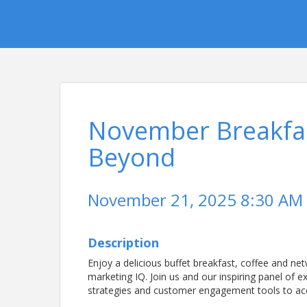
November Breakfas
Beyond
November 21, 2025 8:30 AM 
Description
Enjoy a delicious buffet breakfast, coffee and ne
marketing IQ. Join us and our inspiring panel of e
strategies and customer engagement tools to ac