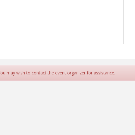
 You may wish to contact the event organizer for assistance.