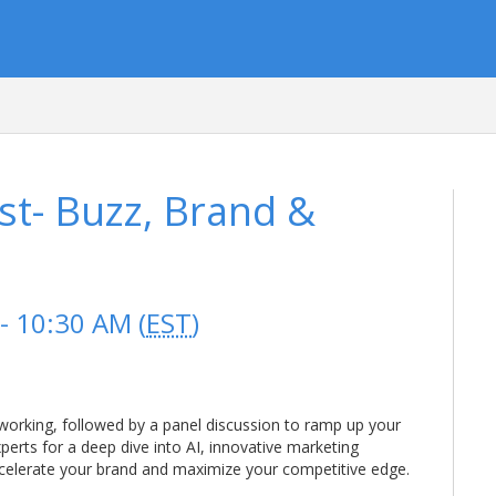
t- Buzz, Brand &
- 10:30 AM (
EST
)
tworking, followed by a panel discussion to ramp up your
xperts for a deep dive into AI, innovative marketing
celerate your brand and maximize your competitive edge.