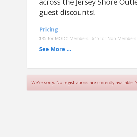
across the Jersey Shore Out
guest discounts!
Pricing
$35 for MODC Members. $45 for Non-Members
See
More
...
View Event
Contact Information
Details: Contact us at 732 751 8696.
We're sorry. No registrations are currently available.