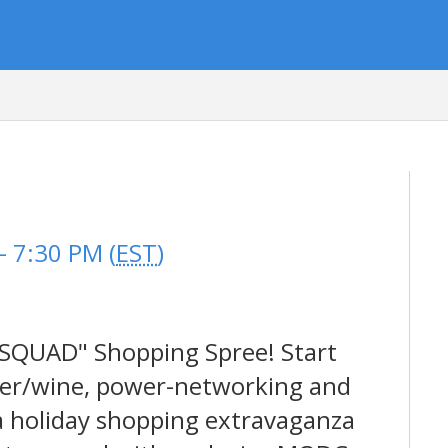
p
 7:30 PM (
EST
)
 SQUAD" Shopping Spree! Start
beer/wine, power-networking and
 a holiday shopping extravaganza