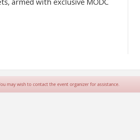
lets, armed with exclusive MODC
 You may wish to contact the event organizer for assistance.