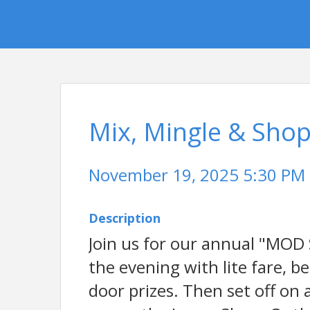
Mix, Mingle & Sho
November 19, 2025 5:30 PM -
Description
Join us for our annual "MOD
the evening with lite fare, 
door prizes. Then set off on