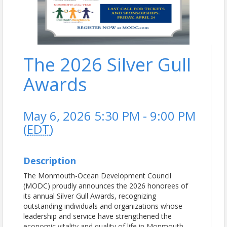
The 2026 Silver Gull
Awards
May 6, 2026 5:30 PM - 9:00 PM
(
EDT
)
Description
The Monmouth-Ocean Development Council
(MODC) proudly announces the 2026 honorees of
its annual Silver Gull Awards, recognizing
outstanding individuals and organizations whose
leadership and service have strengthened the
economic vitality and quality of life in Monmouth