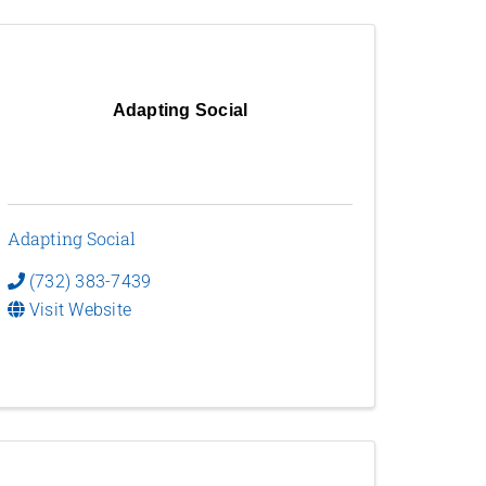
Adapting Social
Adapting Social
(732) 383-7439
Visit Website