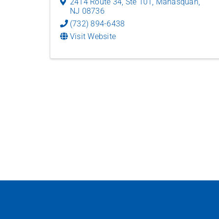
2414 Route 34, Ste 101
,
Manasquan
,
NJ
08736
(732) 894-6438
Visit Website