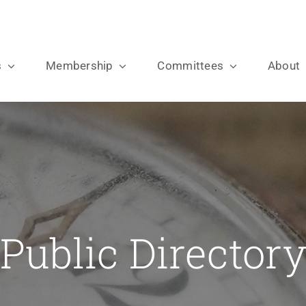
s
Membership
Committees
About
Public Director