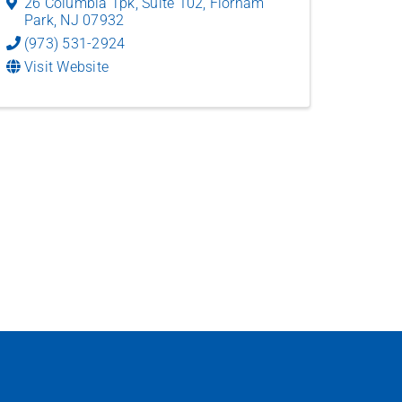
26 Columbia Tpk
,
Suite 102
,
Florham
Park
,
NJ
07932
(973) 531-2924
Visit Website