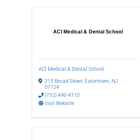
ACI Medical & Dental School
ACI Medical & Dental School
215 Broad Street
,
Eatontown
,
NJ
07724
(732) 440-4110
Visit Website