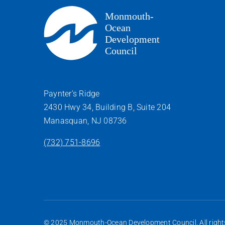
Paynter’s Ridge
2430 Hwy 34, Building B, Suite 204
Manasquan, NJ 08736
(732) 751-8696
© 2025 Monmouth-Ocean Development Council. All rights