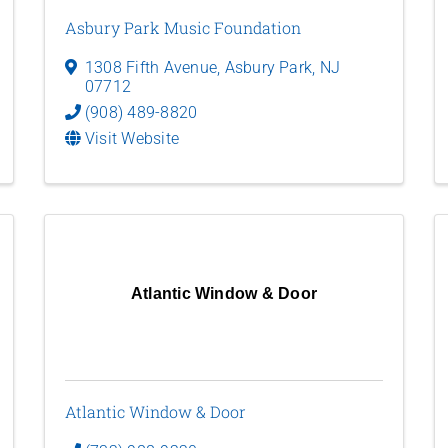
Asbury Park Music Foundation
1308 Fifth Avenue
,
Asbury Park
,
NJ
07712
(908) 489-8820
Visit Website
Atlantic Window & Door
Atlantic Window & Door