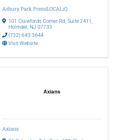
Asbury Park Press|LOCALiQ
101 Crawfords Corner Rd
,
Suite 2411
,
Holmdel
,
NJ
07733
(732) 643-3644
Visit Website
Axians
Axians