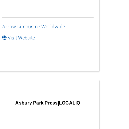
Arrow Limousine Worldwide
Visit Website
Asbury Park Press|LOCALiQ