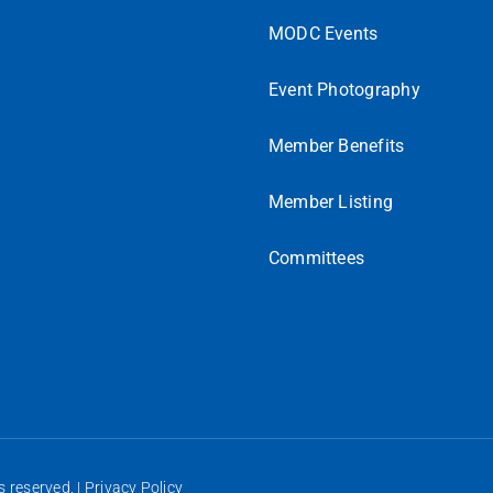
MODC Events
Event Photography
Member Benefits
Member Listing
Committees
 reserved. |
Privacy Policy