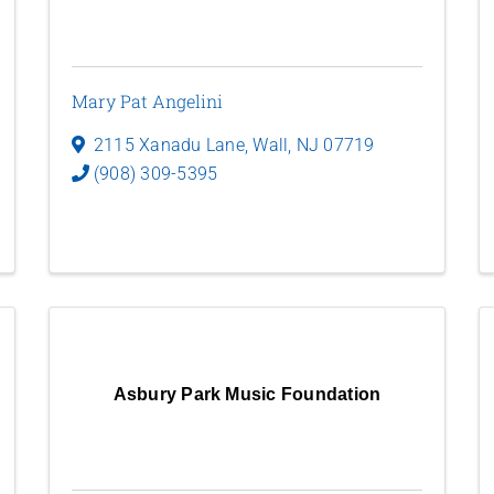
Mary Pat Angelini
2115 Xanadu Lane
,
Wall
,
NJ
07719
(908) 309-5395
Asbury Park Music Foundation