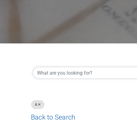
A
Back to Search
Results: 15