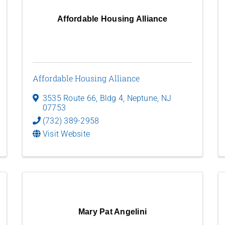
Affordable Housing Alliance
Affordable Housing Alliance
3535 Route 66, Bldg 4
,
Neptune
,
NJ
07753
(732) 389-2958
Visit Website
Mary Pat Angelini