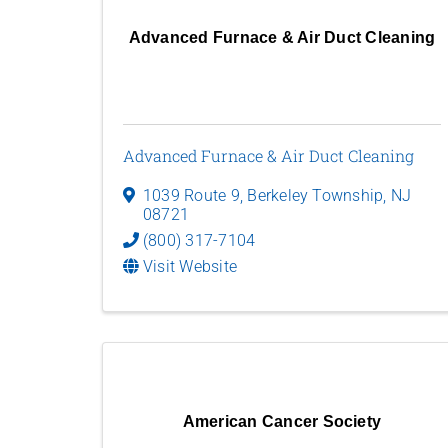
Advanced Furnace & Air Duct Cleaning
Advanced Furnace & Air Duct Cleaning
1039 Route 9
,
Berkeley Township
,
NJ
08721
(800) 317-7104
Visit Website
American Cancer Society