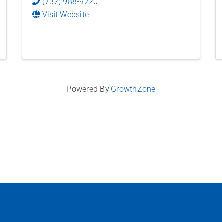
(732) 988-9220
Visit Website
Powered By
GrowthZone