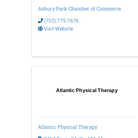
Asbury Park Chamber of Commerce
(732) 775-7676
Visit Website
Atlantic Physical Therapy
Atlantic Physical Therapy