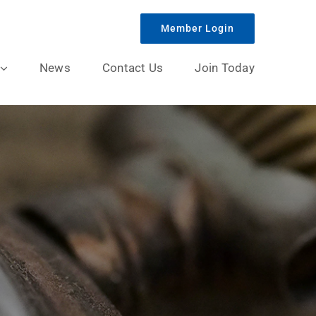
Member Login
News
Contact Us
Join Today
y