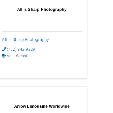
All is Sharp Photography
All is Sharp Photography
(732) 942-9229
Visit Website
Arrow Limousine Worldwide