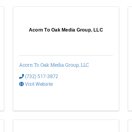
Acorn To Oak Media Group, LLC
Acorn To Oak Media Group, LLC
(732) 517-3872
Visit Website