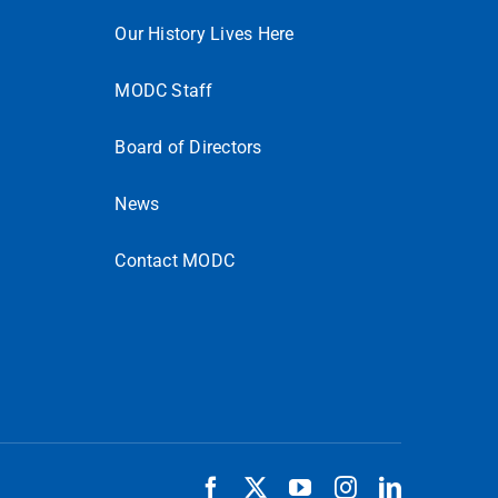
Our History Lives Here
MODC Staff
Board of Directors
News
Contact MODC