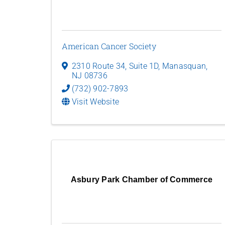
American Cancer Society
2310 Route 34, Suite 1D
,
Manasquan
,
NJ
08736
(732) 902-7893
Visit Website
Asbury Park Chamber of Commerce