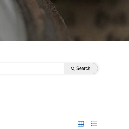
Search