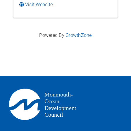
Visit Website
Powered By
GrowthZone