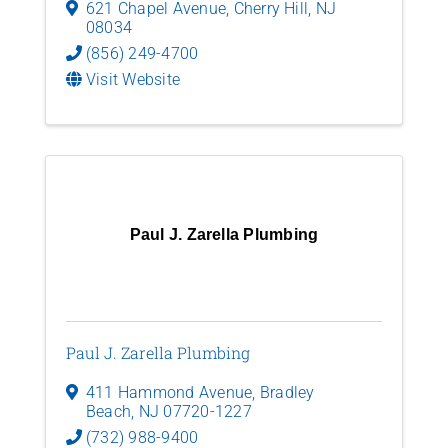
621 Chapel Avenue
,
Cherry Hill
,
NJ
08034
(856) 249-4700
Visit Website
Paul J. Zarella Plumbing
Paul J. Zarella Plumbing
411 Hammond Avenue
,
Bradley
Beach
,
NJ
07720-1227
(732) 988-9400