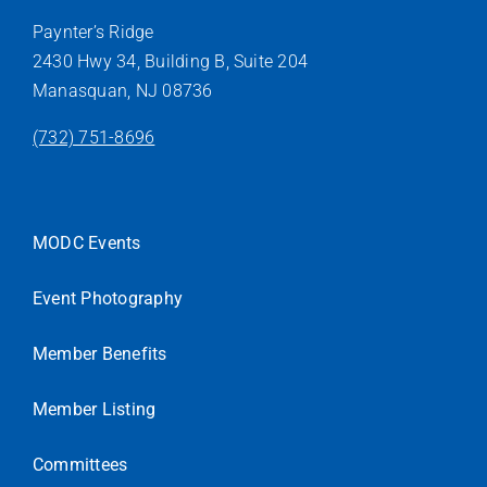
Paynter’s Ridge
2430 Hwy 34, Building B, Suite 204
Manasquan, NJ 08736
(732) 751-8696
MODC Events
Event Photography
Member Benefits
Member Listing
Committees