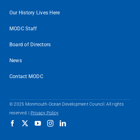
Our History Lives Here
MODC Staff
Board of Directors
News
Contact MODC
© 2025 Monmouth-Ocean Development Council. All rights
reserved. |
Privacy Policy