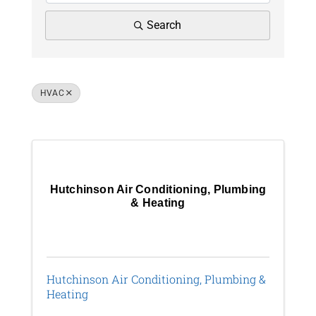
News
Search
Contact Us
HVAC
Join Today
Results: 2
Hutchinson Air Conditioning, Plumbing
& Heating
Hutchinson Air Conditioning, Plumbing &
Heating