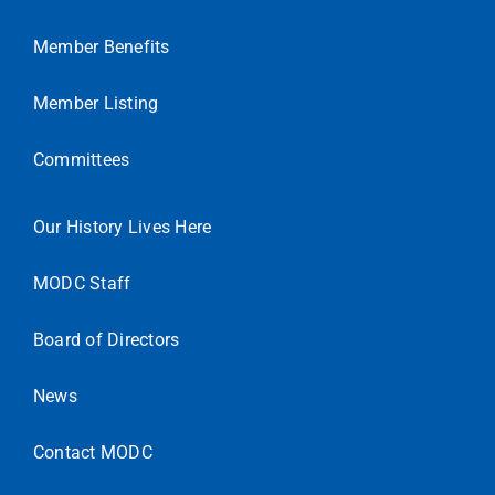
Member Benefits
Member Listing
Committees
Our History Lives Here
MODC Staff
Board of Directors
News
Contact MODC