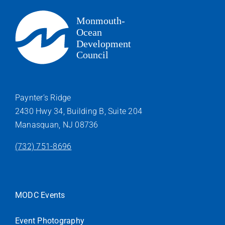
Paynter’s Ridge
2430 Hwy 34, Building B, Suite 204
Manasquan, NJ 08736
(732) 751-8696
MODC Events
Event Photography