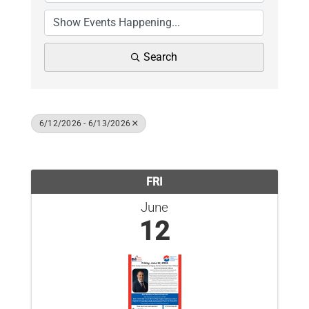
News
Contact Us
Search
Join Today
6/12/2026 - 6/13/2026
Results: 1
FRI
June
12