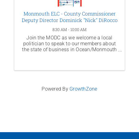
Monmouth ELC - County Commissioner
Deputy Director Dominick "Nick" DiRocco
8:30 AM - 10:00 AM
Join the MODC as we welcome a local
politician to speak to our members about
the state of business in Ocean/Monmouth
Counties and across New Jersey. This
month, hear from County Commissioner
Deputy Director Dominick "Nick" DiRocco.
Powered By
GrowthZone