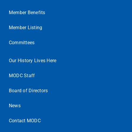
Member Benefits
Member Listing
Committees
Our History Lives Here
MODC Staff
Board of Directors
News
Contact MODC