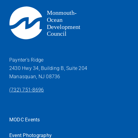
Paynter’s Ridge
2430 Hwy 34, Building B, Suite 204
Manasquan, NJ 08736
(732) 751-8696
MODC Events
Event Photography