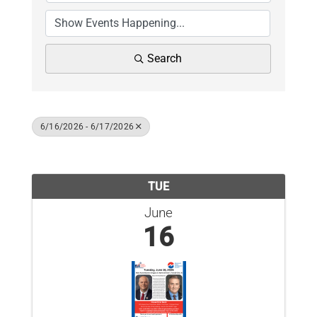
News
Contact Us
Search
Join Today
6/16/2026 - 6/17/2026
Results: 1
TUE
June
16