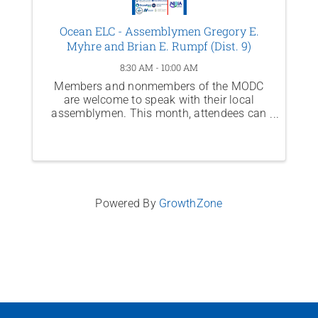
Ocean ELC - Assemblymen Gregory E.
Myhre and Brian E. Rumpf (Dist. 9)
8:30 AM - 10:00 AM
Members and nonmembers of the MODC
are welcome to speak with their local
assemblymen. This month, attendees can
meet Assemblymen Gregory E. Myhre &
Brian E. Rumpf (Dist. 9)
Powered By
GrowthZone