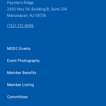
Paynter’s Ridge
2430 Hwy 34, Building B, Suite 204
Manasquan, NJ 08736
(732) 751-8696
MODC Events
Event Photography
Member Benefits
Member Listing
Committees