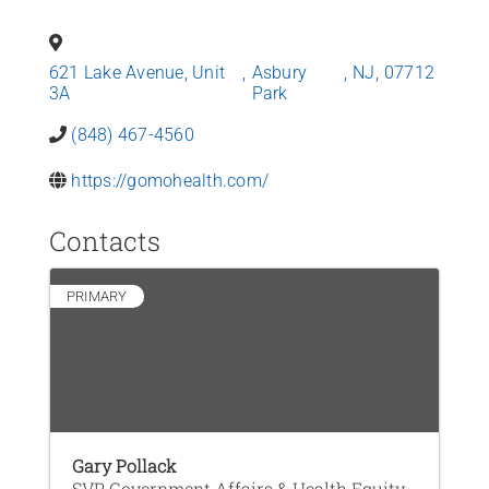
News
621 Lake Avenue, Unit
,
Asbury
,
NJ
,
07712
Contact Us
3A
Park
(848) 467-4560
Join Today
https://gomohealth.com/
Contacts
PRIMARY
Gary Pollack
SVP, Government Affairs & Health Equity