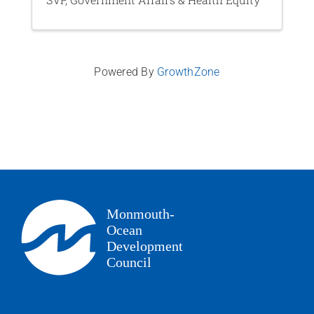
Powered By
GrowthZone