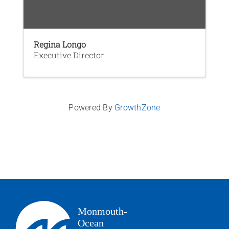
Regina Longo
Executive Director
Powered By
GrowthZone