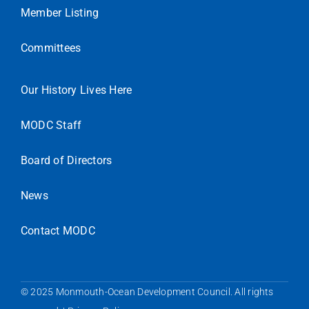
Member Listing
Committees
Our History Lives Here
MODC Staff
Board of Directors
News
Contact MODC
© 2025 Monmouth-Ocean Development Council. All rights