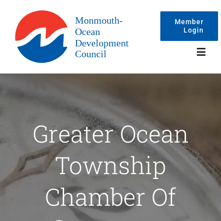
Skip
to
Member
Login
content
Toggl
Navig
Events
Greater Ocean
Membership
Township
Committees
Chamber Of
About