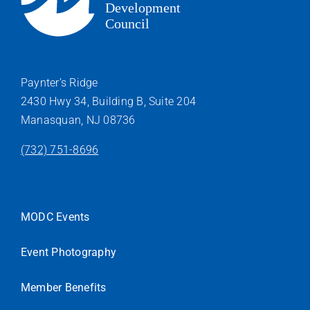
Paynter’s Ridge
2430 Hwy 34, Building B, Suite 204
Manasquan, NJ 08736
(732) 751-8696
MODC Events
Event Photography
Member Benefits