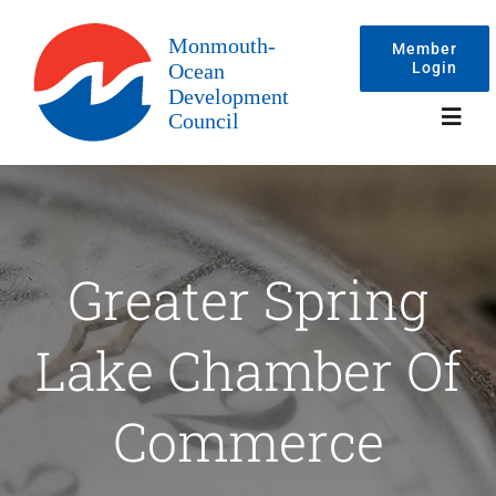
Skip
to
Member
Login
content
Toggl
Navig
Events
Greater Spring
Membership
Lake Chamber Of
Committees
Commerce
About