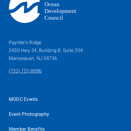
Paynter’s Ridge
2430 Hwy 34, Building B, Suite 204
Manasquan, NJ 08736
(732) 751-8696
MODC Events
Event Photography
Member Benefits