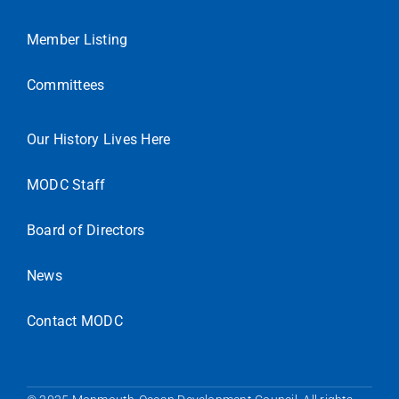
Member Listing
Committees
Our History Lives Here
MODC Staff
Board of Directors
News
Contact MODC