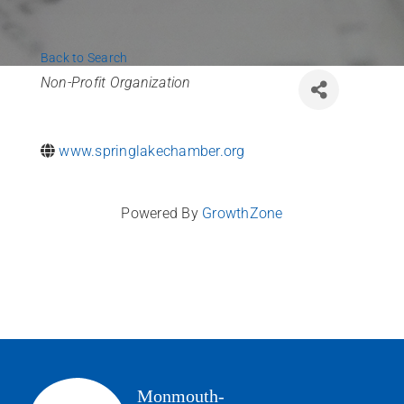
News
Back to Search
Contact Us
Categories
Non-Profit Organization
Join Today
www.springlakechamber.org
Powered By
GrowthZone