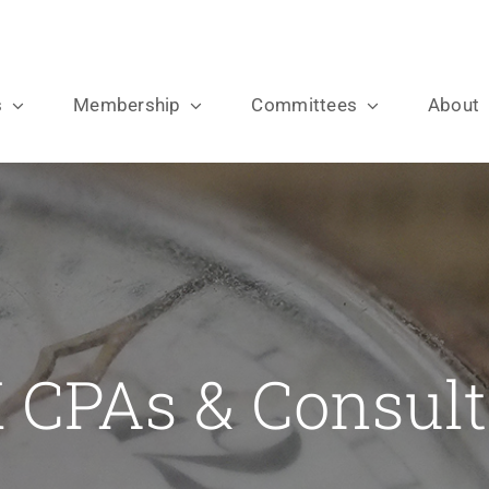
s
Membership
Committees
About
 CPAs & Consult