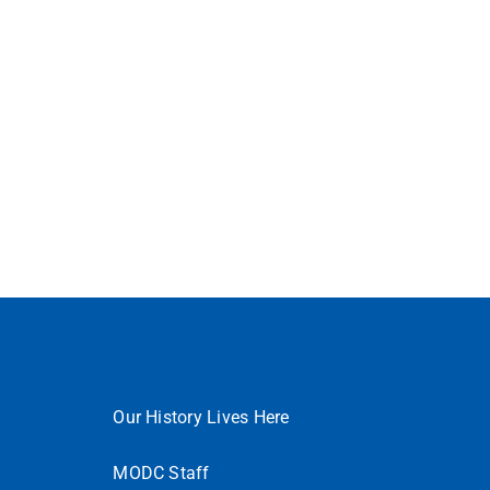
Our History Lives Here
MODC Staff