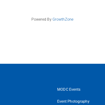
Powered By
GrowthZone
MODC Events
Event Photography