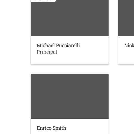
Michael Pucciarelli
Nick
Principal
Enrico Smith