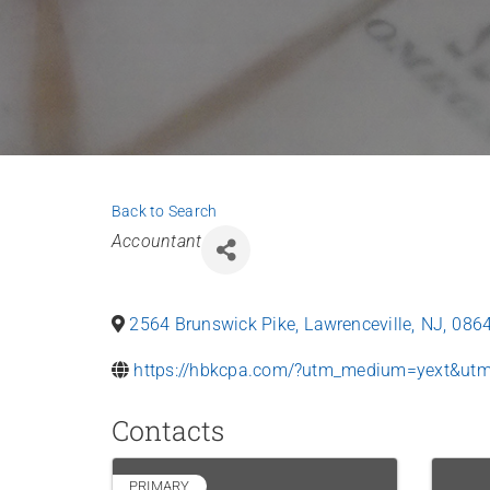
Back to Search
Categories
Accountant
2564 Brunswick Pike
,
Lawrenceville
,
NJ
,
086
https://hbkcpa.com/?utm_medium=yext&ut
Contacts
PRIMARY