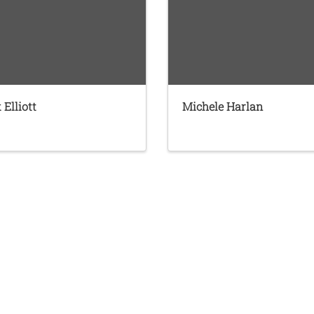
 Elliott
Michele Harlan