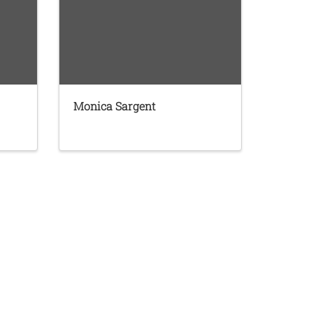
Monica Sargent