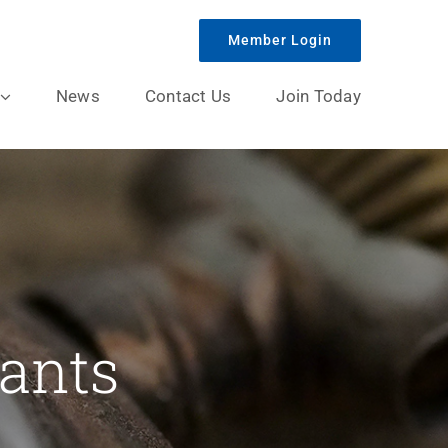
Member Login
News
Contact Us
Join Today
ants