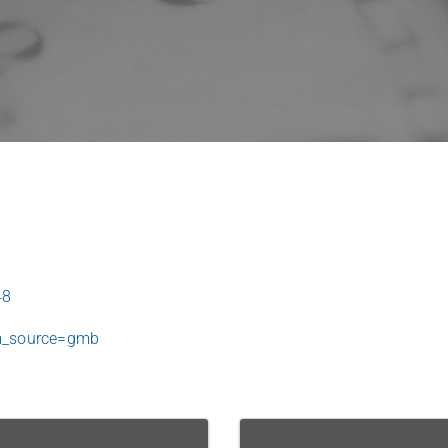
48
m_source=gmb