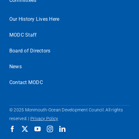
Committees
Our History Lives Here
MODC Staff
Board of Directors
News
Contact MODC
© 2025 Monmouth-Ocean Development Council. All rights
reserved. |
Privacy Policy