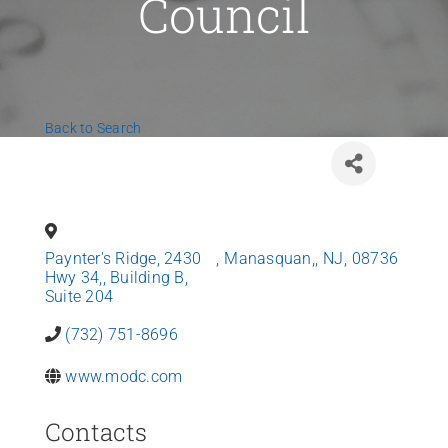
Council
News
Contact Us
Back to Search
Join Today
Paynter's Ridge, 2430
,
Manasquan,
,
NJ
,
08736
Hwy 34,, Building B,
Suite 204
(732) 751-8696
www.modc.com
Contacts