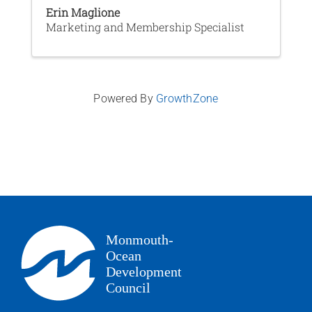
Erin Maglione
Marketing and Membership Specialist
Powered By
GrowthZone