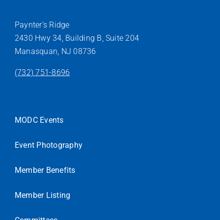
Paynter’s Ridge
2430 Hwy 34, Building B, Suite 204
Manasquan, NJ 08736
(732) 751-8696
MODC Events
Event Photography
Member Benefits
Member Listing