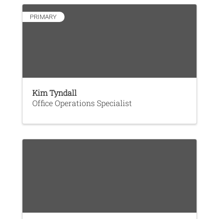
PRIMARY
Kim Tyndall
Office Operations Specialist