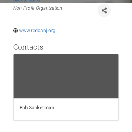
Back to Search
News
Categories
Non-Profit Organization
Contact Us
www.redbanj.org
Join Today
Contacts
Bob Zuckerman