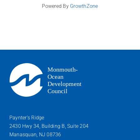
Powered By
GrowthZone
Paynter’s Ridge
2430 Hwy 34, Building B, Suite 204
Manasquan, NJ 08736