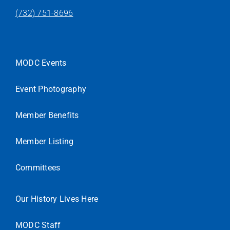
(732) 751-8696
MODC Events
Event Photography
Member Benefits
Member Listing
Committees
Our History Lives Here
MODC Staff