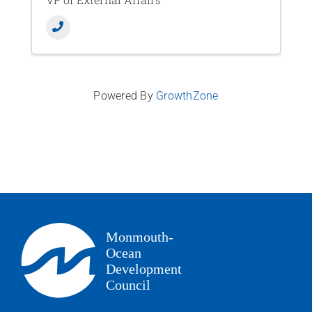
Powered By
GrowthZone