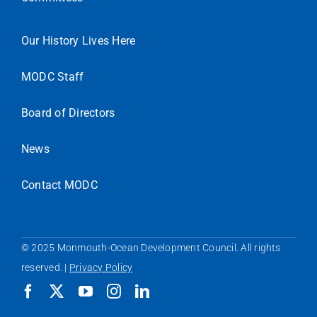
Our History Lives Here
MODC Staff
Board of Directors
News
Contact MODC
© 2025 Monmouth-Ocean Development Council. All rights
reserved. |
Privacy Policy