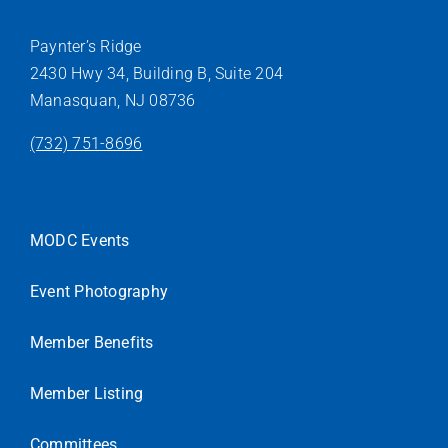
Paynter’s Ridge
2430 Hwy 34, Building B, Suite 204
Manasquan, NJ 08736
(732) 751-8696
MODC Events
Event Photography
Member Benefits
Member Listing
Committees