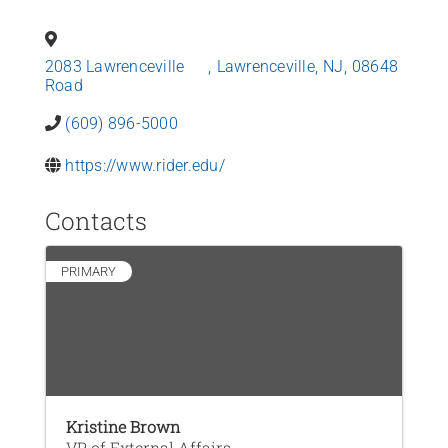
News
2083 Lawrenceville
,
Lawrenceville
,
NJ
,
08648
Contact Us
Road
(609) 896-5000
Join Today
https://www.rider.edu/
Contacts
PRIMARY
Kristine Brown
VP of External Affairs