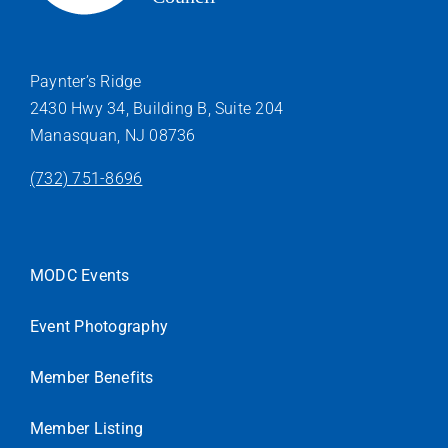
Paynter’s Ridge
2430 Hwy 34, Building B, Suite 204
Manasquan, NJ 08736
(732) 751-8696
MODC Events
Event Photography
Member Benefits
Member Listing