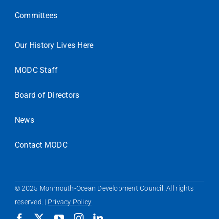
Committees
Our History Lives Here
MODC Staff
Board of Directors
News
Contact MODC
© 2025 Monmouth-Ocean Development Council. All rights
reserved. |
Privacy Policy