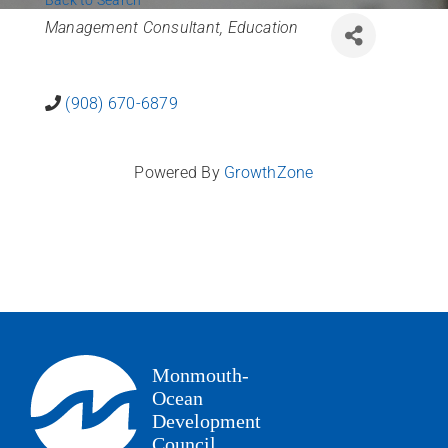
Back to Search
News
Categories
Management Consultant
Education
Contact Us
(908) 670-6879
Join Today
Powered By
GrowthZone