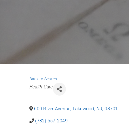
Back to Search
Categories
Health Care
600 River Avenue
,
Lakewood
,
NJ
,
08701
(732) 557-2049