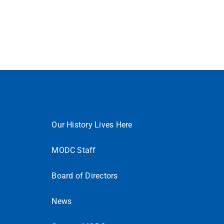
Our History Lives Here
MODC Staff
Board of Directors
News