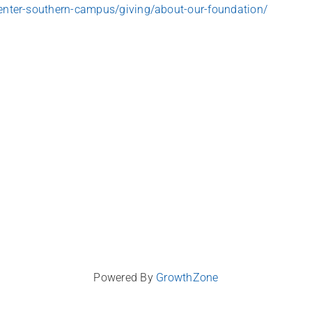
nter-southern-campus/giving/about-our-foundation/
Powered By
GrowthZone