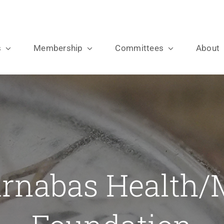
s
Membership
Committees
About
rnabas Health