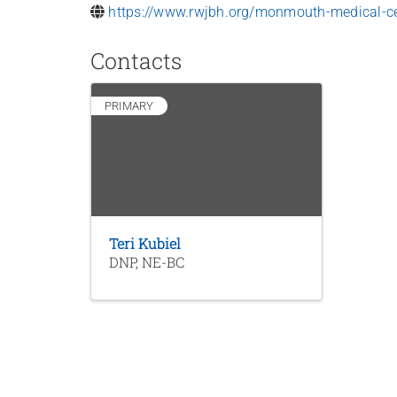
https://www.rwjbh.org/monmouth-medical-ce
Contacts
PRIMARY
Teri Kubiel
DNP, NE-BC