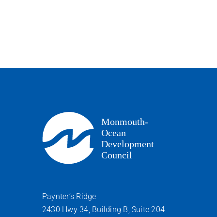
Paynter’s Ridge
2430 Hwy 34, Building B, Suite 204