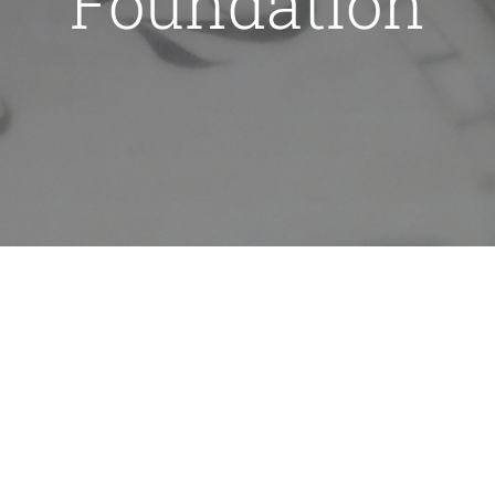
Foundation