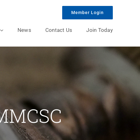
Member Login
News
Contact Us
Join Today
/MMCSC