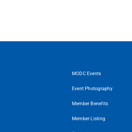
MODC Events
Event Photography
Member Benefits
Member Listing