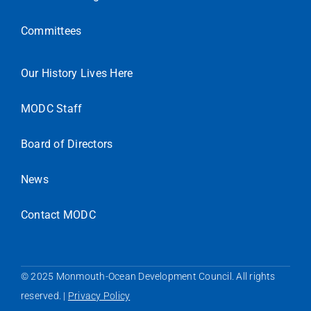
Committees
Our History Lives Here
MODC Staff
Board of Directors
News
Contact MODC
© 2025 Monmouth-Ocean Development Council. All rights
reserved. |
Privacy Policy