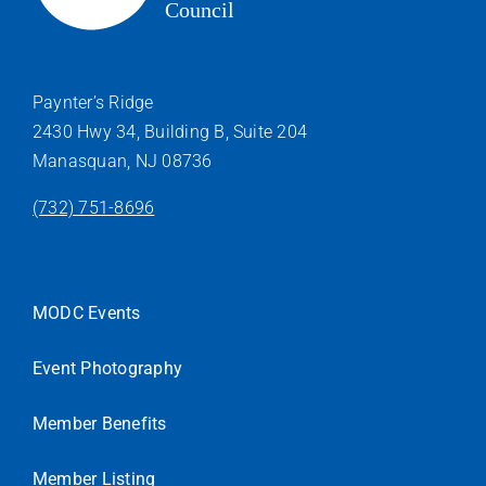
Paynter’s Ridge
2430 Hwy 34, Building B, Suite 204
Manasquan, NJ 08736
(732) 751-8696
MODC Events
Event Photography
Member Benefits
Member Listing