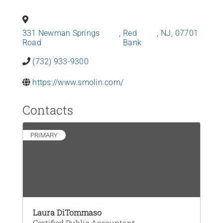
News
331 Newman Springs
,
Red
,
NJ
,
07701
Contact Us
Road
Bank
(732) 933-9300
Join Today
https://www.smolin.com/
Contacts
PRIMARY
Laura DiTommaso
Certified Public Accountant