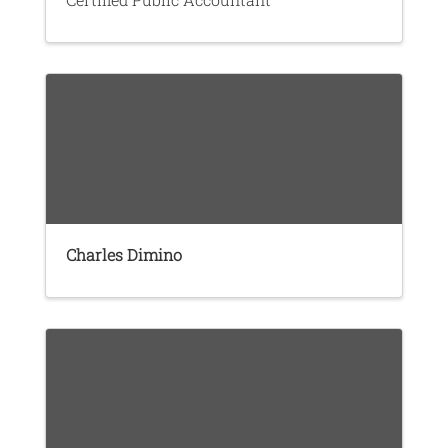
Charles Dimino