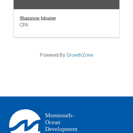
Shannon Mosier
CPA
Powered By
GrowthZone