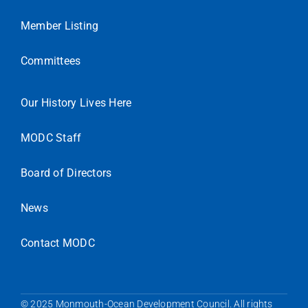
Member Listing
Committees
Our History Lives Here
MODC Staff
Board of Directors
News
Contact MODC
© 2025 Monmouth-Ocean Development Council. All rights