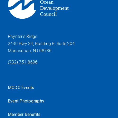
Paynter’s Ridge
2430 Hwy 34, Building B, Suite 204
Manasquan, NJ 08736
(732) 751-8696
MODC Events
Event Photography
Member Benefits