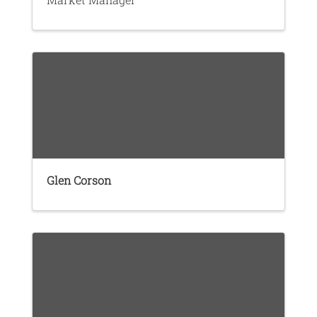
Glen Corson