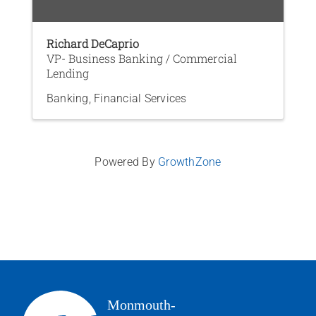
Richard DeCaprio
VP- Business Banking / Commercial
Lending
Banking
Financial Services
Powered By
GrowthZone