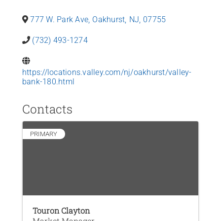
News
777 W. Park Ave
,
Oakhurst
,
NJ
,
07755
Contact Us
(732) 493-1274
Join Today
https://locations.valley.com/nj/oakhurst/valley-
bank-180.html
Contacts
PRIMARY
Touron Clayton
Market Manager