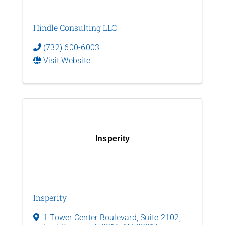
Hindle Consulting LLC
(732) 600-6003
Visit Website
Insperity
Insperity
1 Tower Center Boulevard
,
Suite 2102
,