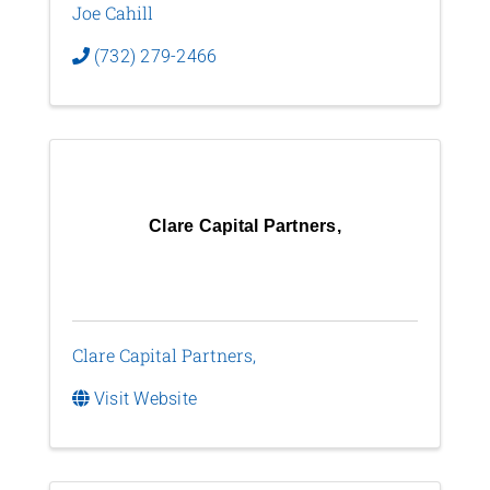
Joe Cahill
(732) 279-2466
Clare Capital Partners,
Clare Capital Partners,
Visit Website