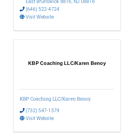
East Brunswick 8816
,
NJ
08816
(646) 522-4724
Visit Website
KBP Coaching LLC/Karen Benoy
KBP Coaching LLC/Karen Benoy
(732) 547-1579
Visit Website