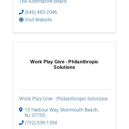
The Alternative Board
(646) 483-2046
Visit Website
Work Play Give - Philanthropic
Solutions
Work Play Give - Philanthropic Solutions
13 Harbour Way
,
Monmouth Beach
,
NJ
07750
(732) 539-1354