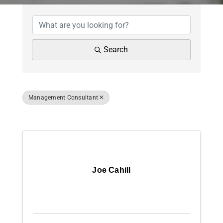
{Directory Results
News
Contact Us
Search
Join Today
Management Consultant
Results: 10
Joe Cahill