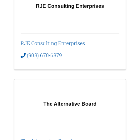
RJE Consulting Enterprises
RJE Consulting Enterprises
(908) 670-6879
The Alternative Board