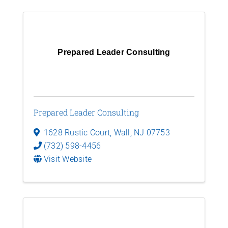
Prepared Leader Consulting
Prepared Leader Consulting
1628 Rustic Court
,
Wall
,
NJ
07753
(732) 598-4456
Visit Website