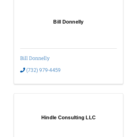
Bill Donnelly
Bill Donnelly
(732) 979-4459
Hindle Consulting LLC