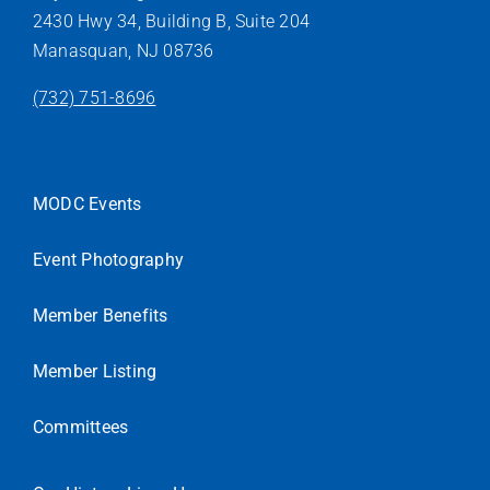
2430 Hwy 34, Building B, Suite 204
Manasquan, NJ 08736
(732) 751-8696
MODC Events
Event Photography
Member Benefits
Member Listing
Committees