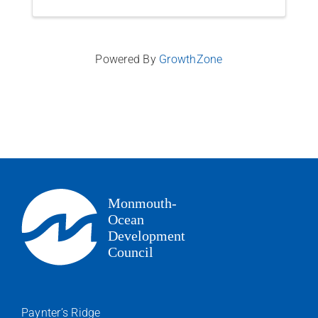
Powered By
GrowthZone
Paynter’s Ridge