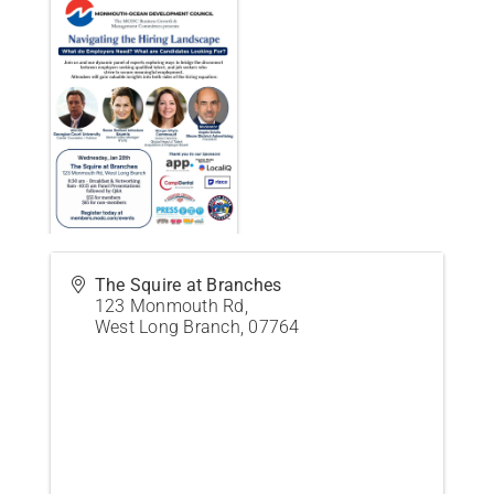
The Squire at Branches
123 Monmouth Rd,
West Long Branch
,
07764