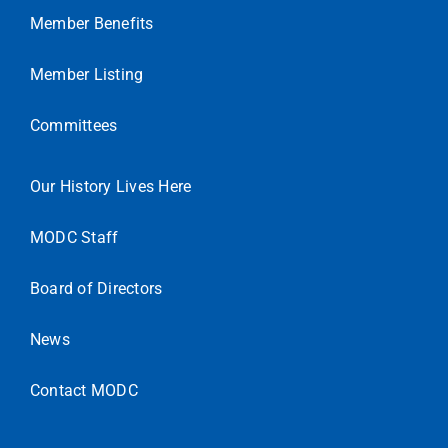
Member Benefits
Member Listing
Committees
Our History Lives Here
MODC Staff
Board of Directors
News
Contact MODC