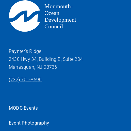
Paynter’s Ridge
2430 Hwy 34, Building B, Suite 204
Manasquan, NJ 08736
(732) 751-8696
MODC Events
Event Photography