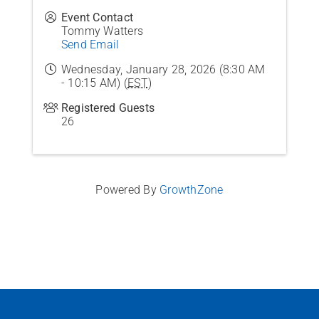
Event Contact
Tommy Watters
Send Email
Wednesday, January 28, 2026 (8:30 AM
- 10:15 AM) (
EST
)
Registered Guests
26
Powered By
GrowthZone