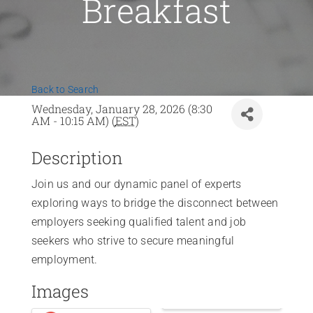
Breakfast
News
Contact Us
Back to Search
Join Today
Wednesday, January 28, 2026 (8:30
AM - 10:15 AM) (
EST
)
Description
Join us and our dynamic panel of experts
exploring ways to bridge the disconnect between
employers seeking qualified talent and job
seekers who strive to secure meaningful
employment.
Images