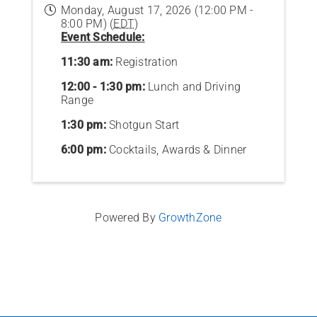
Monday, August 17, 2026 (12:00 PM -
8:00 PM) (
EDT
)
Event Schedule:
11:30 am:
Registration
12:00 - 1:30 pm:
Lunch and Driving
Range
1:30 pm:
Shotgun Start
6:00 pm:
Cocktails, Awards & Dinner
Powered By
GrowthZone