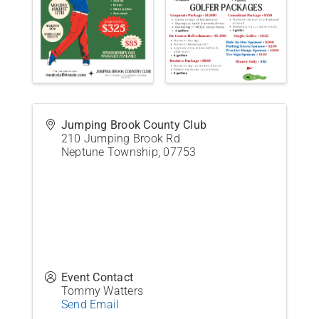
Jumping Brook County Club
210 Jumping Brook Rd
Neptune Township
,
07753
Event Contact
Tommy Watters
Send Email