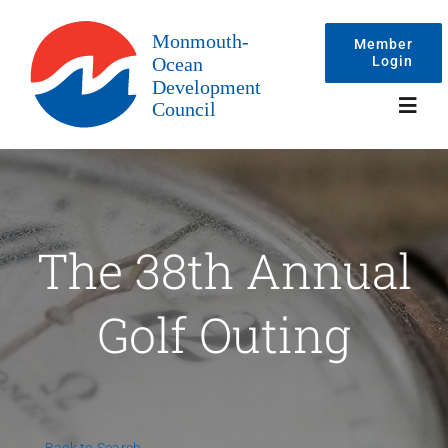
Skip
to
Member
Login
content
Toggl
Navig
Events
The 38th Annual
Membership
Golf Outing
Committees
About