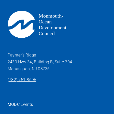
Paynter’s Ridge
2430 Hwy 34, Building B, Suite 204
Manasquan, NJ 08736
(732) 751-8696
MODC Events