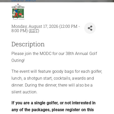
Back to Search
News
Contact Us
Monday, August 17, 2026 (12:00 PM -
8:00 PM) (
EDT
)
Join Today
Description
Please join the MODC for our 38th Annual Golf
Outing!
The event will feature goody bags for each golfer,
lunch, a shotgun start, cocktails, awards and
dinner. During the dinner, there will also be a
silent auction.
If you are a single golfer, or not interested in
any of the packages, please register on this