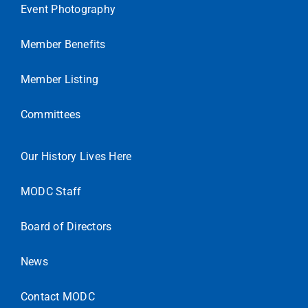
Event Photography
Member Benefits
Member Listing
Committees
Our History Lives Here
MODC Staff
Board of Directors
News
Contact MODC