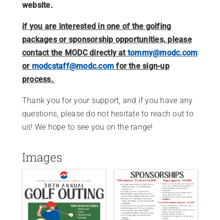
website.
if you are interested in one of the golfing
packages or sponsorship opportunities, please
contact the MODC directly at
tommy@modc.com
or
modcstaff@modc.com
for the sign-up
process.
Thank you for your support, and if you have any
questions, please do not hesitate to reach out to
us! We hope to see you on the range!
Images