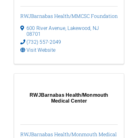
RWJBarnabas Health/MMCSC Foundation
600 River Avenue
,
Lakewood
,
NJ
08701
(732) 557-2049
Visit Website
RWJBarnabas Health/Monmouth
Medical Center
RWJBarnabas Health/Monmouth Medical