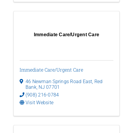
Immediate Care/Urgent Care
Immediate Care/Urgent Care
46 Newman Springs Road East
,
Red
Bank
,
NJ
07701
(908) 216-0784
Visit Website