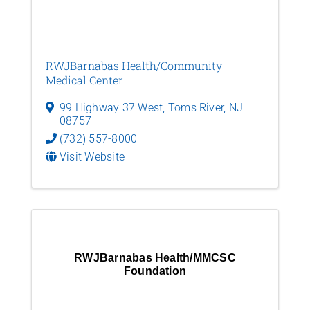
RWJBarnabas Health/Community
Medical Center
99 Highway 37 West
,
Toms River
,
NJ
08757
(732) 557-8000
Visit Website
RWJBarnabas Health/MMCSC
Foundation