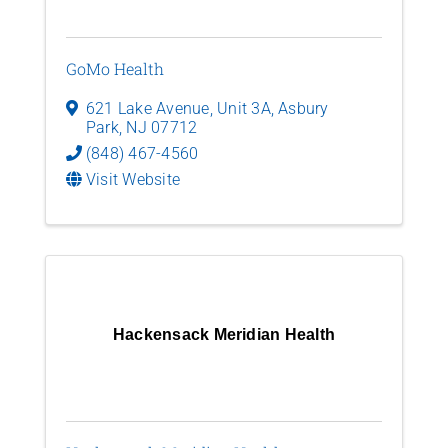
GoMo Health
621 Lake Avenue, Unit 3A
,
Asbury
Park
,
NJ
07712
(848) 467-4560
Visit Website
Hackensack Meridian Health