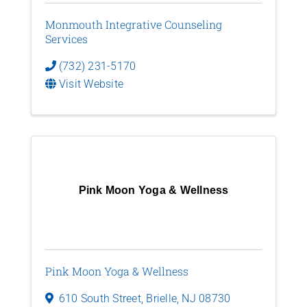
Monmouth Integrative Counseling
Services
(732) 231-5170
Visit Website
Pink Moon Yoga & Wellness
Pink Moon Yoga & Wellness
610 South Street
,
Brielle
,
NJ
08730