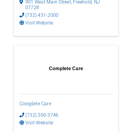
901 West Main Street
,
Freehold
,
NJ
07728
(732) 431-2000
Visit Website
Complete Care
Complete Care
(732) 300-3746
Visit Website