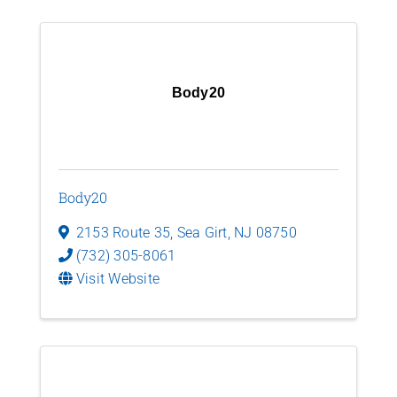
Body20
Body20
2153 Route 35
,
Sea Girt
,
NJ
08750
(732) 305-8061
Visit Website