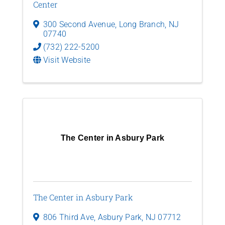
Center
300 Second Avenue
,
Long Branch
,
NJ
07740
(732) 222-5200
Visit Website
The Center in Asbury Park
The Center in Asbury Park
806 Third Ave
,
Asbury Park
,
NJ
07712