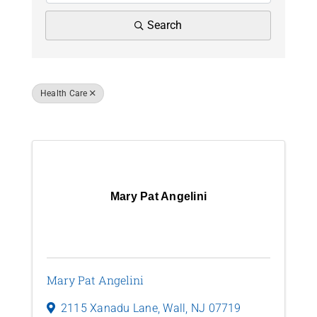
News
Search
Contact Us
Health Care
Join Today
Results: 22
Mary Pat Angelini
Mary Pat Angelini
2115 Xanadu Lane
,
Wall
,
NJ
07719