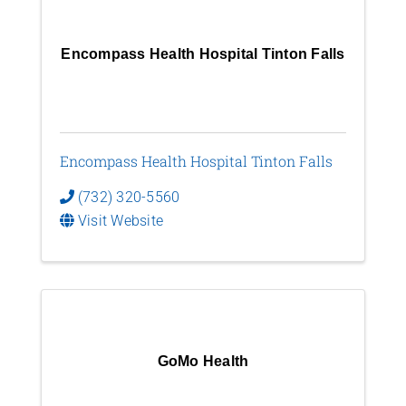
Encompass Health Hospital Tinton Falls
Encompass Health Hospital Tinton Falls
(732) 320-5560
Visit Website
GoMo Health