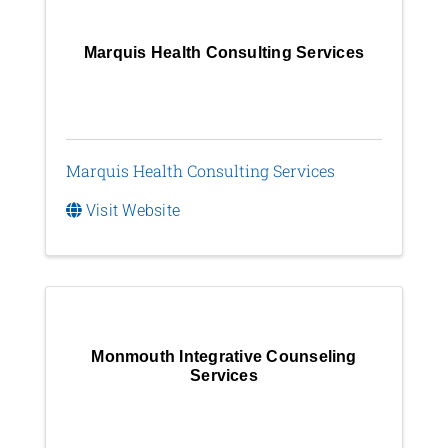
Marquis Health Consulting Services
Marquis Health Consulting Services
Visit Website
Monmouth Integrative Counseling
Services