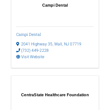
Campi Dental
Campi Dental
2041 Highway 35
,
Wall
,
NJ
07719
(732) 449-2228
Visit Website
CentraState Healthcare Foundation