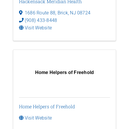
Hackensack Meridian Health
1686 Route 88
,
Brick
,
NJ
08724
(908) 433-8448
Visit Website
Home Helpers of Freehold
Home Helpers of Freehold
Visit Website