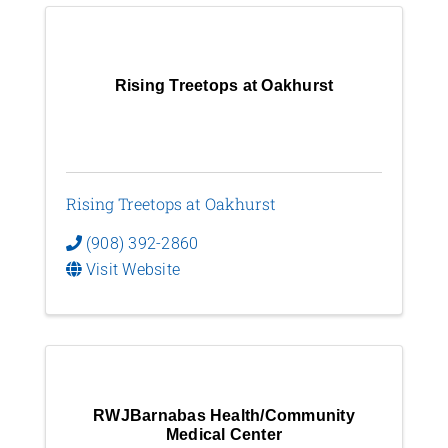
Rising Treetops at Oakhurst
Rising Treetops at Oakhurst
(908) 392-2860
Visit Website
RWJBarnabas Health/Community
Medical Center