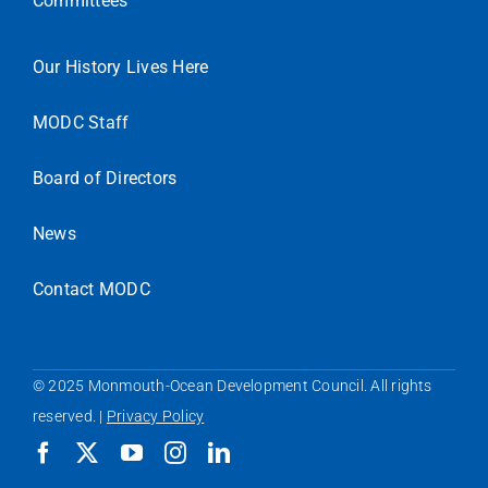
Committees
Our History Lives Here
MODC Staff
Board of Directors
News
Contact MODC
© 2025 Monmouth-Ocean Development Council. All rights
reserved. |
Privacy Policy