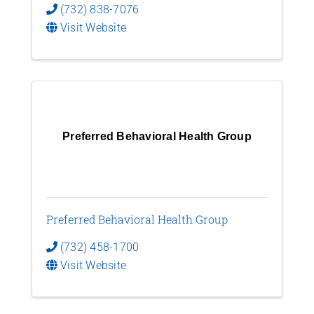
(732) 838-7076
Visit Website
Preferred Behavioral Health Group
Preferred Behavioral Health Group
(732) 458-1700
Visit Website