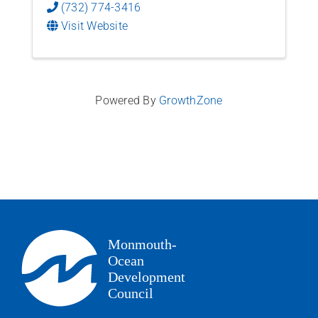
(732) 774-3416
Visit Website
Powered By
GrowthZone