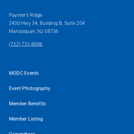
Paynter’s Ridge
2430 Hwy 34, Building B, Suite 204
Manasquan, NJ 08736
(732) 751-8696
MODC Events
Event Photography
Member Benefits
Member Listing