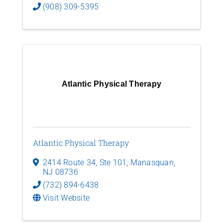
(908) 309-5395
Atlantic Physical Therapy
Atlantic Physical Therapy
2414 Route 34, Ste 101
,
Manasquan
,
NJ
08736
(732) 894-6438
Visit Website