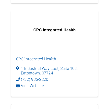
CPC Integrated Health
CPC Integrated Health
1 Industrial Way East
,
Suite 108
,
Eatontown
,
07724
(732) 935-2220
Visit Website