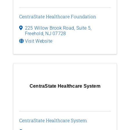
CentraState Healthcare Foundation
225 Willow Brook Road, Suite 5
,
Freehold
,
NJ
07728
Visit Website
CentraState Healthcare System
CentraState Healthcare System